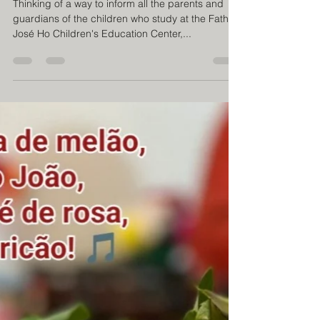
inclusion
Thinking of a way to inform all the parents and
guardians of the children who study at the Father
José Ho Children's Education Center,...