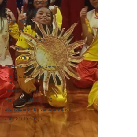
Miss. do Santo Rosário
Projeto Doce Lar
Ponte Preta S21
Centro CBC
Ninho da Esperança
Marmitas do Bem
Instituto Claret
Creche S. Cristovão Amparo
Educandario N. Senhora do
Amparo
Firmacasa - Canto do Sol
Centro Social Laudato Si
Sou solidário - Lervanta-te e anda
Casa Sta Terezinha