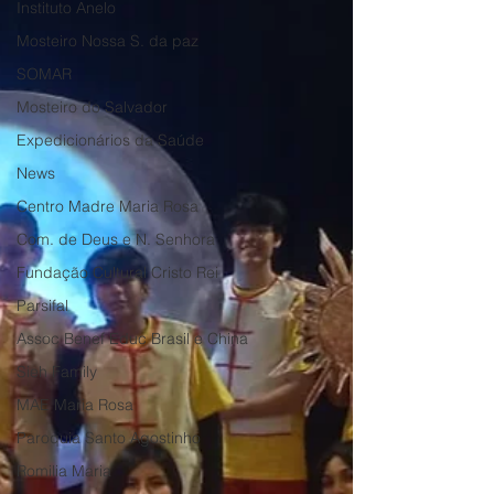
Instituto Anelo
Mosteiro Nossa S. da paz
SOMAR
Mosteiro do Salvador
Expedicionários da Saúde
News
Centro Madre Maria Rosa
Com. de Deus e N. Senhora
Fundação Cultural Cristo Rei
Parsifal
Assoc Benef Educ Brasil e China
Sieh Family
MAE Maria Rosa
Paroquia Santo Agostinho
Romilia Maria