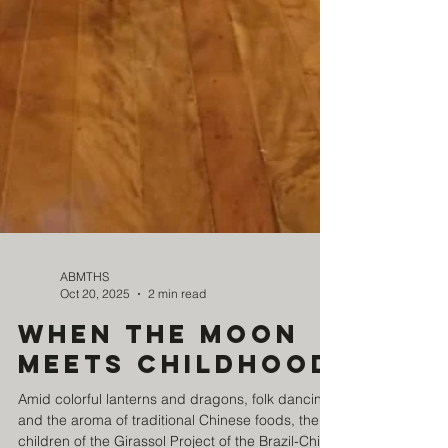
ABMTHS
Oct 20, 2025
2 min read
When the Moon
meets childhood
Amid colorful lanterns and dragons, folk dancing,