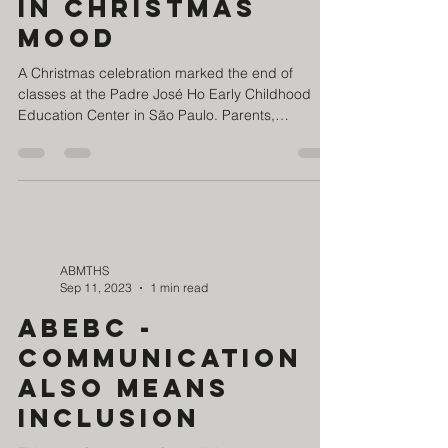
the school year
in Christmas
mood
A Christmas celebration marked the end of
classes at the Padre José Ho Early Childhood
Education Center in São Paulo. Parents,
students...
ABMTHS
Sep 11, 2023
1 min read
ABEBC -
Communication
also means