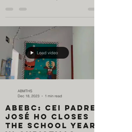
and the aroma of traditional Chinese foods, the
children of the Girassol Project of the Brazil-China
Education Charity Association (ABEBC)
experienced a true cultural journey, filled with
learning and joy. It was a day of discovery, in
which the glow of the full moon was reflected in
the eyes of each of them—curious, enchanted,
and open to immersion in Chinese culture and
tradition. Through drama and dance, they told a
story f
Load video
ABMTHS
Dec 18, 2023
1 min read
ABEBC: CEI Padre
José Ho closes