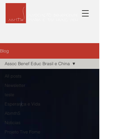
Blog
Assoc Benef Educ Brasil e China
All posts
Newsletter
teste
Esperança e Vida
AbmthS
Noticias
Projeto Tive Fome