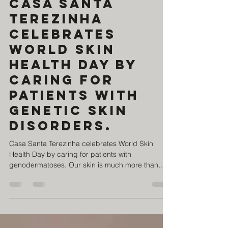
Jul 30
1 min read
Casa Santa
Terezinha
celebrates
World Skin
Health Day by
caring for
patients with
genetic skin
disorders.
Casa Santa Terezinha celebrates World Skin
Health Day by caring for patients with
genodermatoses. Our skin is much more than
what we see. It protects us, feels, connects us,
and tells our story. For those living with a
genodermatosis, skin care is a daily necessity.
Genodermatoses are rare genetic conditions that