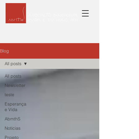
Blog
All posts
All posts
Newsletter
teste
Esperança
e Vida
AbmthS
Noticias
Projeto