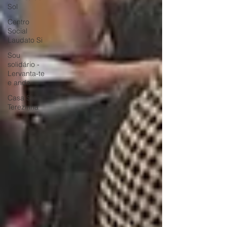
Sol
Centro
Social
Laudato Si
Sou
solidário -
Lervanta-te
e anda
Casa Sta
Terezinha