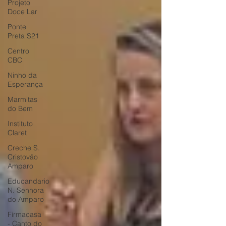
Projeto
Doce Lar
Ponte
Preta S21
Centro
CBC
Ninho da
Esperança
Marmitas
do Bem
Instituto
Claret
Creche S.
Cristovão
Amparo
Educandario
N. Senhora
do Amparo
Firmacasa
- Canto do