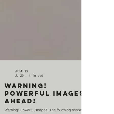
ABMTHS
Jul 29
1 min read
Warning!
Powerful images