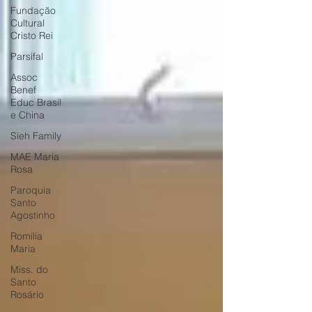
Fundação
Cultural
Cristo Rei
Parsifal
Assoc
Benef
Educ Brasil
e China
Sieh Family
MAE Maria
Rosa
Paroquia
Santo
Agostinho
Romilia
Maria
Miss. do
Santo
Rosário