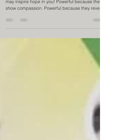
ahead!
Warning! Powerful images! The following scenes
may inspire hope in you! Powerful because they
show compassion. Powerful because they reveal
dignity. Powerful because they show sincere
smiles. Powerful because they remind us that
every human being deserves to be welcomed. A
shower, a haircut, clean clothes. Simple gestures
that, when accompanied by respect and
affection, can transform someone’s day. The most
powerful images aren’t always the ones that show
pain. Often, they’re