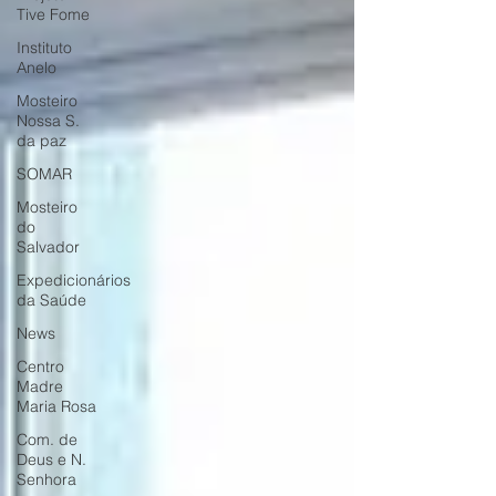
Tive Fome
Instituto
Anelo
Mosteiro
Nossa S.
da paz
SOMAR
Mosteiro
do
Salvador
Expedicionários
da Saúde
News
Centro
Madre
Maria Rosa
Com. de
Deus e N.
Senhora