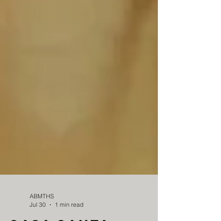
ABMTHS