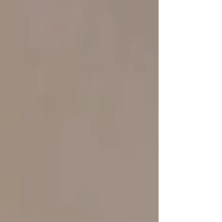
require ongoing monitoring, information, a
welcoming environment, and a support network
ready to walk alongside families. On this World
Skin Health Day, we want to r