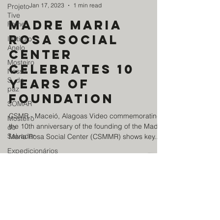
Jan 17, 2023
1 min read
Projeto
Tive
Madre Maria
Fome
Rosa Social
Instituto
Anelo
Center
Mosteiro
celebrates 10
Nossa
S. da
years of
paz
foundation
SOMAR
CSMR - Maceió, Alagoas Video commemorating
Mosteiro
the 10th anniversary of the founding of the Madre
do
Salvador
Maria Rosa Social Center (CSMMR) shows key...
Expedicionários
da
Saúde
News
Centro
Madre
BENEFICENT ASSOCIATION
Maria