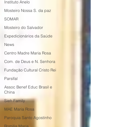
Instituto Anelo
Mosteiro Nossa S. da paz
SOMAR
Mosteiro do Salvador
Expedicionários da Saúde
News
Centro Madre Maria Rosa
Com. de Deus e N. Senhora
Fundação Cultural Cristo Rei
Parsifal
Assoc Benef Educ Brasil e
China
Sieh Family
MAE Maria Rosa
Paroquia Santo Agostinho
Romilia Maria