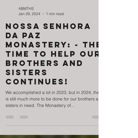
ABMTHS
Jan 29, 2024
1 min read
Nossa Senhora
da Paz
Monastery: - The
time to help our
brothers and
sisters
continues!
We accomplished a lot in 2023, but in 2024, there
is still much more to be done for our brothers and
sisters in need. The Monastery of...