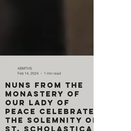
ABMTHS
Feb 14, 2024
1 min read
Nuns from the
Monastery of
Our Lady of
Peace celebrate
the Solemnity of