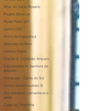
Miss. do Santo Rosário
Projeto Doce Lar
Ponte Preta S21
Centro CBC
Ninho da Esperança
Marmitas do Bem
Instituto Claret
Creche S. Cristovão Amparo
Educandario N. Senhora do
Amparo
Firmacasa - Canto do Sol
Centro Social Laudato Si
Sou solidário - Lervanta-te e
anda
Casa Sta Terezinha