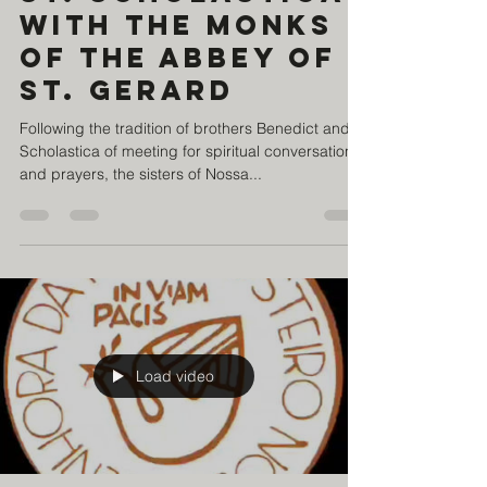
St. Scholastica
with the monks
of the Abbey of
St. Gerard
Following the tradition of brothers Benedict and
Scholastica of meeting for spiritual conversations
and prayers, the sisters of Nossa...
Load video