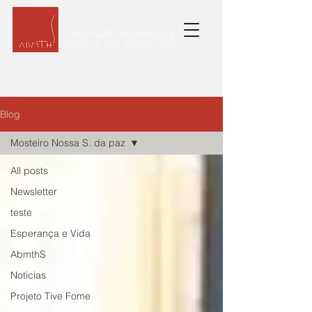
Blog
Mosteiro Nossa S. da paz
All posts
Newsletter
teste
Esperança e Vida
AbmthS
Noticias
Projeto Tive Fome