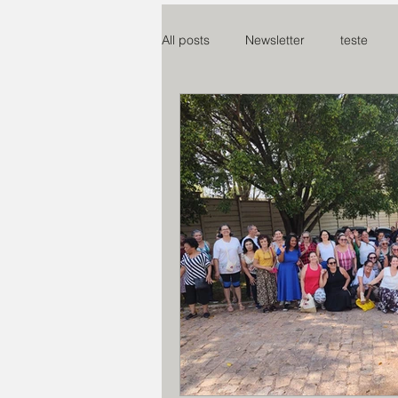
All posts
Newsletter
teste
Mosteiro Nossa S. da paz
SO
Centro Madre Maria Rosa
Co
Assoc Benef Educ Brasil e China
Miss. do Santo Rosário
Proje
Instituto Claret
Creche S. Cri