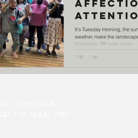
Affectio
attenti
care fo
It's Tuesday morning, the su
weather, make the landscape
elderly,
Campinas, SP, even more...
the pro
Tecendo
ENT ASSOCIATION
ND TSU HUNG SIEH