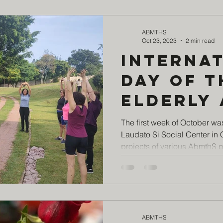
today!
ABMTHS
Oct 23, 2023
2 min read
Interna
Day of t
Elderly 
Laudato 
The first week of October wa
Laudato Si Social Center in
Social 
projects of various AbmthS pa
ABMTHS