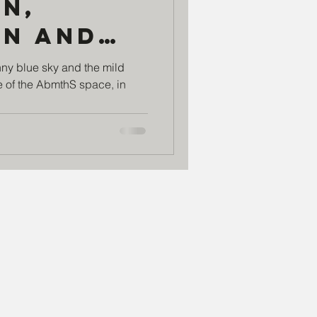
n,
on and
r the
nny blue sky and the mild
 of the AbmthS space, in
 with
ject
 Redes