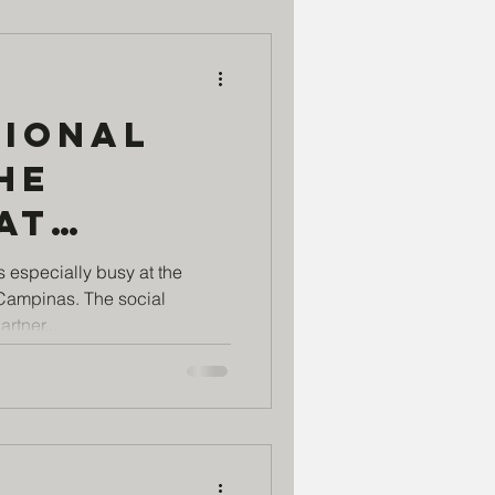
tional
he
at
Si
s especially busy at the
 Campinas. The social
Center
rtner...