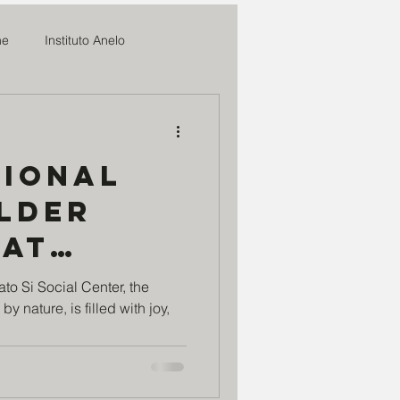
me
Instituto Anelo
News
tional
ifal
Older
 at
o
Romilia Maria
Si
to Si Social Center, the
y nature, is filled with joy,
enter: -
sperança
Marmitas do Bem
 age is
 we have