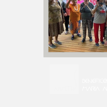
BENEFIC
MARIA A