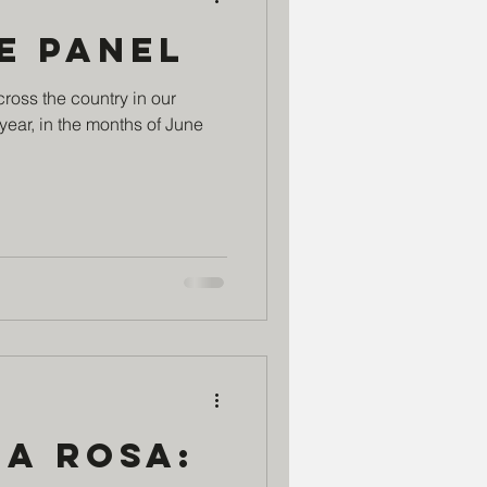
e Panel
cross the country in our
year, in the months of June
ia Rosa: