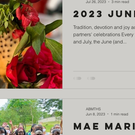
Jul 26, 2023
3 min read
2023 Jun
Tradition, devotion and joy a
partners' celebrations Every 
and July, the June (and...
ABMTHS
Jun 8, 2023
1 min read
MAE Mar