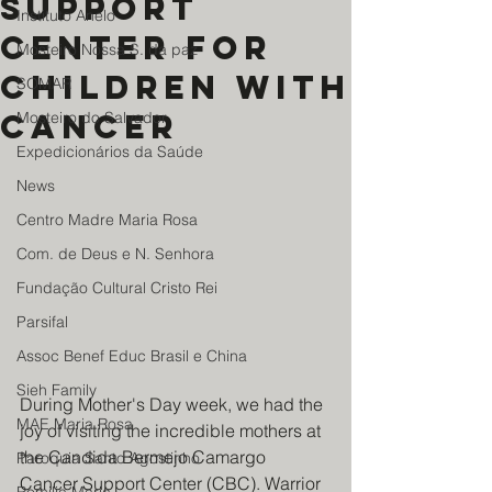
Support
Instituto Anelo
Center for
Mosteiro Nossa S. da paz
Children with
SOMAR
Cancer
Mosteiro do Salvador
Expedicionários da Saúde
News
Centro Madre Maria Rosa
Com. de Deus e N. Senhora
Fundação Cultural Cristo Rei
Parsifal
Assoc Benef Educ Brasil e China
Sieh Family
During Mother's Day week, we had the 
MAE Maria Rosa
joy of visiting the incredible mothers at 
the Candida Bermejo Camargo 
Paroquia Santo Agostinho
Cancer Support Center (CBC). Warrior 