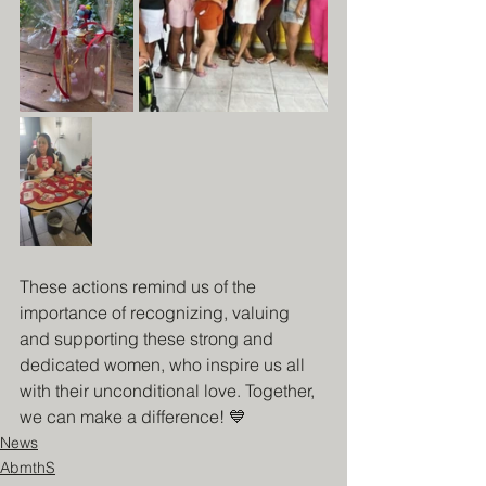
These actions remind us of the 
importance of recognizing, valuing 
and supporting these strong and 
dedicated women, who inspire us all 
with their unconditional love. Together, 
we can make a difference! 💙
News
AbmthS