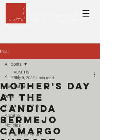
Post
All posts
ABMTHS
All posts
May 9, 2025
1 min read
Mother's Day
Newsletter
at the
teste
Candida
Esperança e Vida
AbmthS
Bermejo
Noticias
Camargo
Projeto Tive Fome