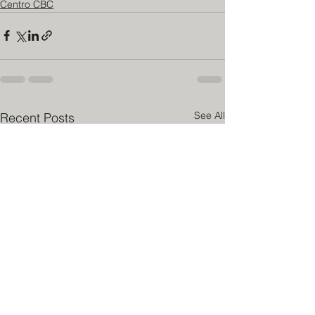
Centro CBC
See All
Recent Posts