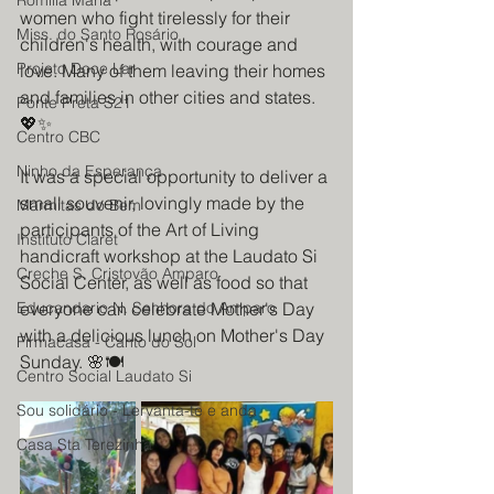
Romilia Maria
women who fight tirelessly for their 
Miss. do Santo Rosário
children's health, with courage and 
Projeto Doce Lar
love. Many of them leaving their homes 
and families in other cities and states. 
Ponte Preta S21
💖✨
Centro CBC
Ninho da Esperança
It was a special opportunity to deliver a 
small souvenir, lovingly made by the 
Marmitas do Bem
participants of the Art of Living 
Instituto Claret
handicraft workshop at the Laudato Si 
Creche S. Cristovão Amparo
Social Center, as well as food so that 
Educandario N. Senhora do Amparo
everyone can celebrate Mother's Day 
with a delicious lunch on Mother's Day 
Firmacasa - Canto do Sol
Sunday. 🌸🍽️
Centro Social Laudato Si
Sou solidário - Lervanta-te e anda
Casa Sta Terezinha