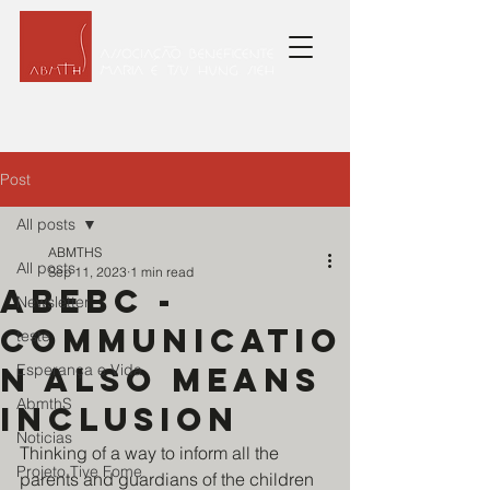
Post
All posts
ABMTHS
All posts
Sep 11, 2023
1 min read
ABEBC -
Newsletter
Communicatio
teste
n also means
Esperança e Vida
AbmthS
inclusion
Noticias
Thinking of a way to inform all the 
Projeto Tive Fome
parents and guardians of the children 