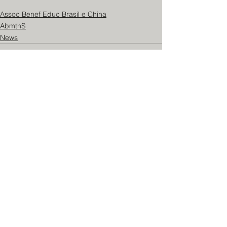
Assoc Benef Educ Brasil e China
AbmthS
News
See All
Recent Posts