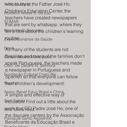
who study at the Father José Ho 
Instituto Anelo
Children's Education Center, the 
Mosteiro Nossa S. da paz
teachers have created newspapers 
SOMAR
that are sent by whatsapp, where they 
Mosteiro do Salvador
tell a little about the children's learning 
routine.
Expedicionários da Saúde
News
As many of the students are not 
Brazilian and many of the families don't 
Centro Madre Maria Rosa
speak Portuguese, the teachers made 
Com. de Deus e N. Senhora
a newspaper in Portuguese and 
Fundação Cultural Cristo Rei
Spanish so that everyone can follow 
Parsifal
their children's development!
Assoc Benef Educ Brasil e China
A simple and effective way of 
Sieh Family
inclusion! Find out a little about the 
work that CEI Padre José Ho, one of 
MAE Maria Rosa
the daycare centers by the Associação 
Paroquia Santo Agostinho
Beneficente da Educação Brasil e 