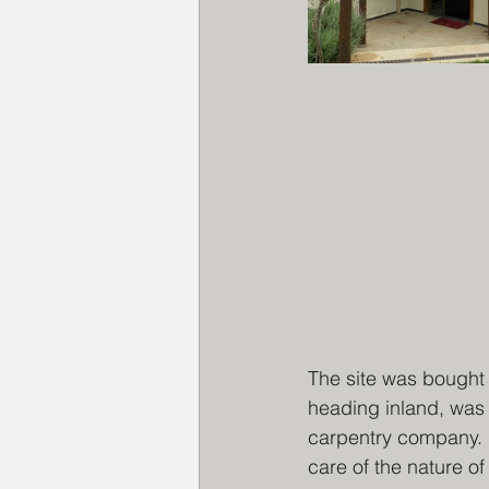
The site was bought 
heading inland, was 
carpentry company. I
care of the nature of