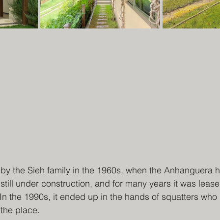
by the Sieh family in the 1960s, when the Anhanguera h
still under construction, and for many years it was lease
n the 1990s, it ended up in the hands of squatters who d
 the place.