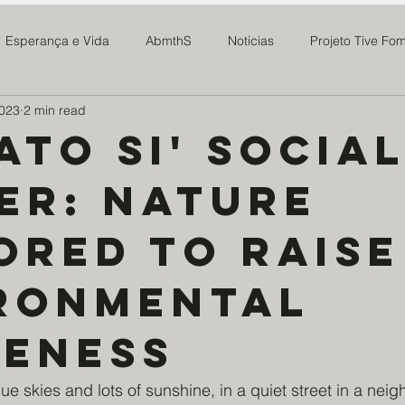
Esperança e Vida
AbmthS
Noticias
Projeto Tive Fo
2023
2 min read
MAR
Mosteiro do Salvador
Expedicionários da Saúde
ato Si' Socia
er: Nature
m. de Deus e N. Senhora
Fundação Cultural Cristo Rei
Pars
ored to raise
Sieh Family
MAE Maria Rosa
Paroquia Santo Agostinh
ronmental
to Doce Lar
Ponte Preta S21
Centro CBC
Ninho da E
eness
ue skies and lots of sunshine, in a quiet street in a nei
stovão Amparo
Educandario N. Senhora do Amparo