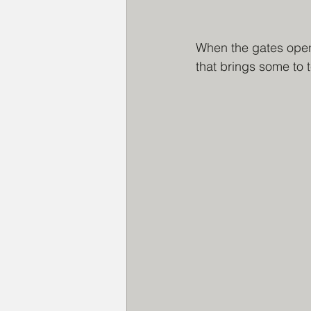
When the gates open,
that brings some to t