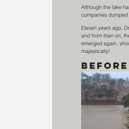
Although the lake h
companies dumped ga
Eleven years ago, Dr
and from then on, th
emerged again, showi
majestically!
Before 