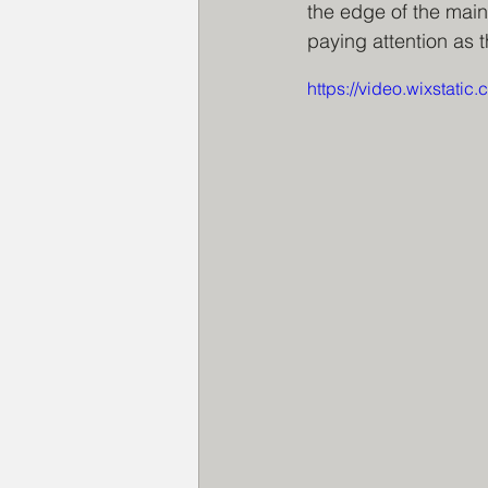
the edge of the main
paying attention as 
https://video.wixstat