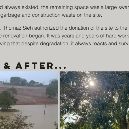
ad always existed, the remaining space was a large s
rbage and construction waste on the site.
. Thomaz Sieh authorized the donation of the site to the 
e renovation began. It was years and years of hard work
ng that despite degradation, it always reacts and surv
& After...