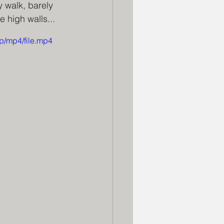
 walk, barely 
 high walls...
p/mp4/file.mp4