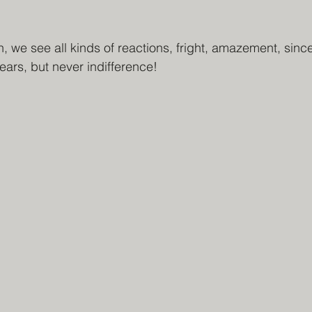
 we see all kinds of reactions, fright, amazement, sinc
ears, but never indifference!