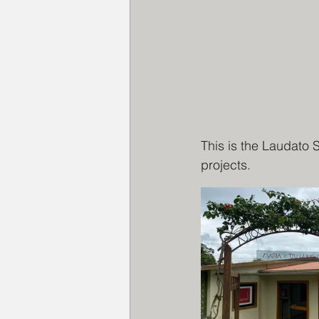
This is the Laudato 
projects.