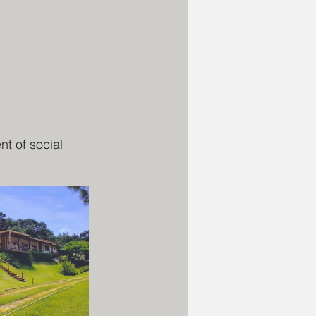
t of social 