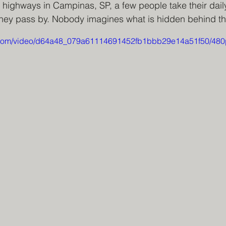
 highways in Campinas, SP, a few people take their daily
they pass by. Nobody imagines what is hidden behind the
ic.com/video/d64a48_079a61114691452fb1bbb29e14a51f50/480