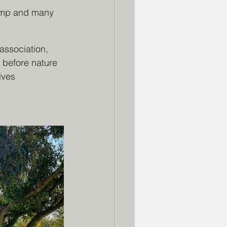
wamp and many 
association, 
 before nature 
ives 