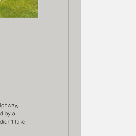
ighway, 
d by a 
idn't take 