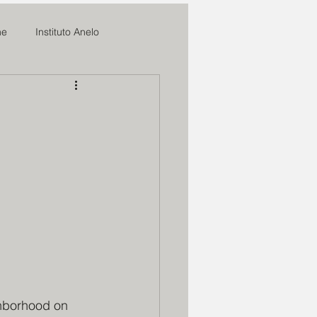
me
Instituto Anelo
News
l
ifal
o
Romilia Maria
sperança
Marmitas do Bem
ghborhood on 