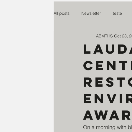
All posts
Newsletter
teste
ABMTHS
Oct 23, 
Mosteiro Nossa S. da paz
SO
Laud
Cent
Centro Madre Maria Rosa
Co
rest
Assoc Benef Educ Brasil e China
envi
Miss. do Santo Rosário
Proje
awar
On a morning with bl
Instituto Claret
Creche S. Cri