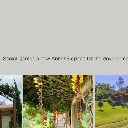
Si Social Center, a new AbmthS space for the developmen