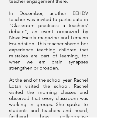
teacher engagement there.
In December, another EEHDV
teacher was invited to participate in
"Classroom practices: a teachers'
debate", an event organized by
Nova Escola magazine and Lemann
Foundation. This teacher shared her
experience teaching children that
mistakes are part of learning, for
when we err, brain synapses
strengthen or broaden.
At the end of the school year, Rachel
Lotan visited the school. Rachel
visited the morning classes and
observed that every classroom was
working in groups. She spoke to
students and teachers and heard,
firsthand, how collaborative
groupwork has been a positive
impact in their lives. She was moved
by the statements given and all the