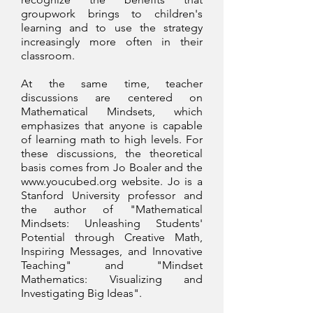
groupwork brings to children's
learning and to use the strategy
increasingly more often in their
classroom.
At the same time, teacher
discussions are centered on
Mathematical Mindsets, which
emphasizes that anyone is capable
of learning math to high levels. For
these discussions, the theoretical
basis comes from Jo Boaler and the
www.youcubed.org
website. Jo is a
Stanford University professor and
the author of "Mathematical
Mindsets: Unleashing Students'
Potential through Creative Math,
Inspiring Messages, and Innovative
Teaching" and "Mindset
Mathematics: Visualizing and
Investigating Big Ideas".