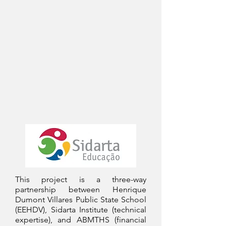
This project is a three-way
partnership between Henrique
Dumont Villares Public State School
(EEHDV), Sidarta Institute (technical
expertise), and ABMTHS (financial