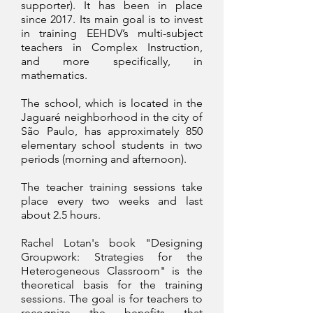
supporter). It has been in place
since 2017. Its main goal is to invest
in training EEHDV’s multi-subject
teachers in Complex Instruction,
and more specifically, in
mathematics.
The school, which is located in the
Jaguaré neighborhood in the city of
São Paulo, has approximately 850
elementary school students in two
periods (morning and afternoon).
The teacher training sessions take
place every two weeks and last
about 2.5 hours.
Rachel Lotan's book "Designing
Groupwork: Strategies for the
Heterogeneous Classroom" is the
theoretical basis for the training
sessions. The goal is for teachers to
recognize the benefits that