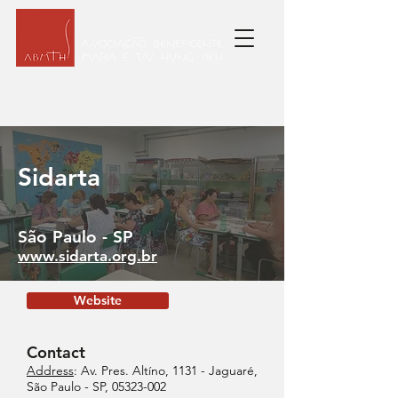
Sidarta
São Paulo - SP
www.sidarta.org.br
Website
Contact
Address
: Av. Pres. Altíno, 1131 - Jaguaré,
São Paulo - SP,
05323-002