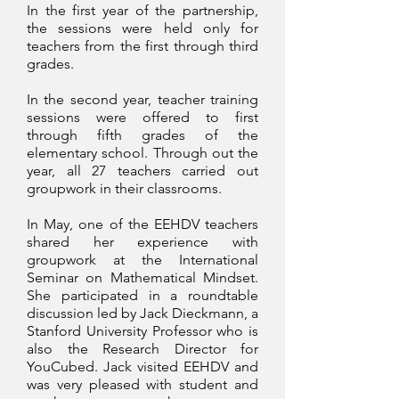
In the first year of the partnership,
the sessions were held only for
teachers from the first through third
grades.
In the second year, teacher training
sessions were offered to first
through fifth grades of the
elementary school. Through out the
year, all 27 teachers carried out
groupwork in their classrooms.
In May, one of the EEHDV teachers
shared her experience with
groupwork at the International
Seminar on Mathematical Mindset.
She participated in a roundtable
discussion led by Jack Dieckmann, a
Stanford University Professor who is
also the Research Director for
YouCubed. Jack visited EEHDV and
was very pleased with student and