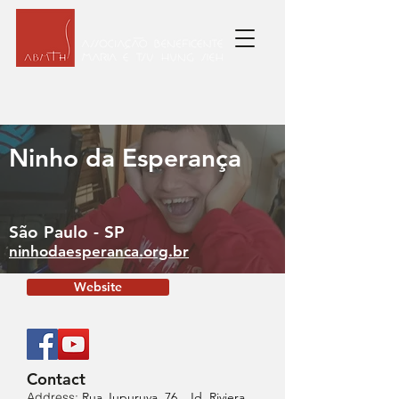
Ninho da Esperança
São Paulo - SP
ninhodaesperanca.org.br
Website
Contact
Address:
Rua Jupuruva, 76 , Jd. Riviera