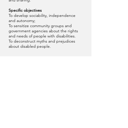
and sharing.
Specific objectives
To develop sociability, independence
and autonomy;
To sensitize community groups and
government agencies about the rights
and needs of people with disabilities.
To deconstruct myths and prejudices
about disabled people.
Galeria