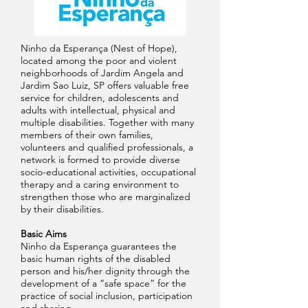
Ninho da Esperança (Nest of Hope),
located among the poor and violent
neighborhoods of Jardim Angela and
Jardim Sao Luiz, SP offers valuable free
service for children, adolescents and
adults with intellectual, physical and
multiple disabilities. Together with many
members of their own families,
volunteers and qualified professionals, a
network is formed to provide diverse
socio-educational activities, occupational
therapy and a caring environment to
strengthen those who are marginalized
by their disabilities.
Basic Aims
Ninho da Esperança guarantees the
basic human rights of the disabled
person and his/her dignity through the
development of a “safe space” for the
practice of social inclusion, participation