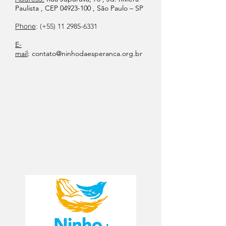
Paulista , CEP
04923-100
, São Paulo – SP
Phone
:
(+55)
11 2985-6331
E-
mail
:
contato@ninhodaesperanca.org.br