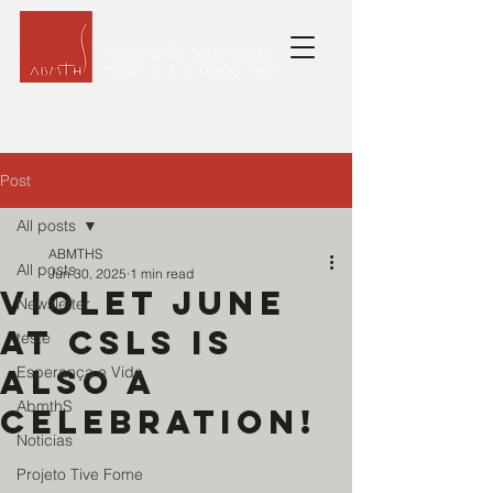
Post
All posts
ABMTHS
All posts
Jun 30, 2025
1 min read
Violet June
Newsletter
at CSLS is
teste
also a
Esperança e Vida
AbmthS
celebration!
Noticias
Projeto Tive Fome