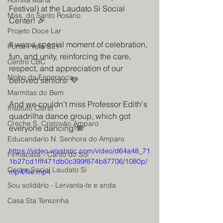
Romilia Maria
Festival) at the Laudato Si Social 
Miss. do Santo Rosário
Center! 🎉
Projeto Doce Lar
It was a special moment of celebration, 
Ponte Preta S21
fun, and unity, reinforcing the care, 
Centro CBC
respect, and appreciation of our 
Ninho da Esperança
beloved seniors. 💜
Marmitas do Bem
And we couldn't miss Professor Edith's 
Instituto Claret
quadrilha dance group, which got 
Creche S. Cristovão Amparo
everyone dancing!🪗
Educandario N. Senhora do Amparo
https://video.wixstatic.com/video/d64a48_71
Firmacasa - Canto do Sol
1b27cd1fff471db0c399f874b87706/1080p/
Centro Social Laudato Si
mp4/file.mp4
Sou solidário - Lervanta-te e anda
Casa Sta Terezinha