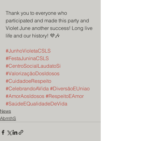
Thank you to everyone who 
participated and made this party and 
Violet June another success! Long live 
life and our history! 💜🎶
#JunhoVioletaCSLS
#FestaJuninaCSLS
#CentroSocialLaudatoSi
#ValorizaçãoDosIdosos
#CuidadoeRespeito
#CelebrandoAVida
#DiversãoEUniao
#AmorAosIdosos
#RespeitoEAmor
#SaúdeEQualidadeDeVida
News
AbmthS