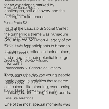
Romilia Maria
for an experience marked by 
Miss. do Santo Rosário
challenges, self-discovery, and the 
Projeto Doce Lar
sharing of experiences.
Ponte Preta S21
Held at the Laudato Si Social Center, 
Centro CBC
the gathering’s theme was “Amadure 
Ninho da Esperança
Ser,” inspired by Plato’s Allegory of the 
Marmitas do Bem
Cave, inviting participants to broaden 
their horizons, reflect on their choices, 
Instituto Claret
and recognize their potential to forge 
Creche S. Cristovão Amparo
new paths.
Educandario N. Senhora do Amparo
Throughout the day, the young people 
Firmacasa - Canto do Sol
participated in activities that fostered 
Centro Social Laudato Si
self-esteem, life planning, overcoming 
Sou solidário - Lervanta-te e anda
challenges, and strengthening bonds.
Casa Sta Terezinha
One of the most special moments was 