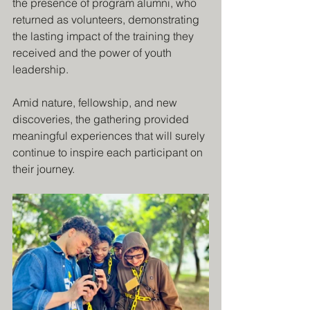
the presence of program alumni, who 
returned as volunteers, demonstrating 
the lasting impact of the training they 
received and the power of youth 
leadership.
Amid nature, fellowship, and new 
discoveries, the gathering provided 
meaningful experiences that will surely 
continue to inspire each participant on 
their journey.