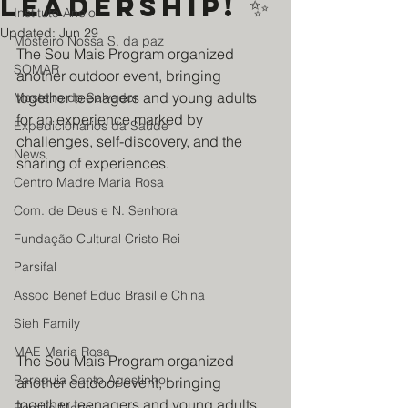
leadership! ✨
Instituto Anelo
Updated:
Jun 29
Mosteiro Nossa S. da paz
The Sou Mais Program organized 
SOMAR
another outdoor event, bringing 
together teenagers and young adults 
Mosteiro do Salvador
for an experience marked by 
Expedicionários da Saúde
challenges, self-discovery, and the 
News
sharing of experiences.
Centro Madre Maria Rosa
Com. de Deus e N. Senhora
Fundação Cultural Cristo Rei
Parsifal
Assoc Benef Educ Brasil e China
Sieh Family
MAE Maria Rosa
The Sou Mais Program organized 
Paroquia Santo Agostinho
another outdoor event, bringing 
together teenagers and young adults 