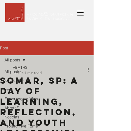
Post
All posts
ABMTHS
All posts
Jun 24
1 min read
Somar, sp: A
Newsletter
day of
teste
learning,
Esperança e Vida
AbmthS
reflection,
Noticias
and youth
Projeto Tive Fome