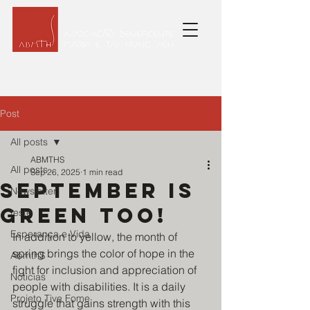
Post
All posts
ABMTHS
All posts
Sep 26, 2025
1 min read
September is
Newsletter
green too!
teste
Esperança e Vida
In addition to yellow, the month of 
spring brings the color of hope in the 
AbmthS
fight for inclusion and appreciation of 
Noticias
people with disabilities. It is a daily 
Projeto Tive Fome
struggle that gains strength with this 