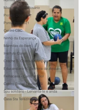
Romilia Maria
Miss. do Santo Rosário
Projeto Doce Lar
Ponte Preta S21
Centro CBC
Ninho da Esperança
Marmitas do Bem
Instituto Claret
Creche S. Cristovão Amparo
Educandario N. Senhora do Amparo
Firmacasa - Canto do Sol
Centro Social Laudato Si
Sou solidário - Lervanta-te e anda
Casa Sta Terezinha