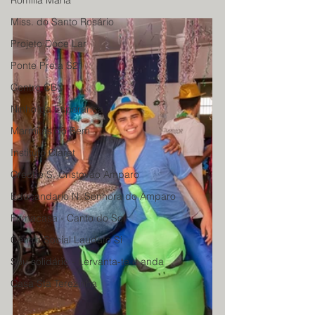
Romilia Maria
Miss. do Santo Rosário
Projeto Doce Lar
Ponte Preta S21
Centro CBC
Ninho da Esperança
Marmitas do Bem
Instituto Claret
Creche S. Cristovão Amparo
Educandario N. Senhora do Amparo
Firmacasa - Canto do Sol
Centro Social Laudato Si
Sou solidário - Lervanta-te e anda
Casa Sta Terezinha