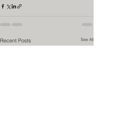
See All
Recent Posts