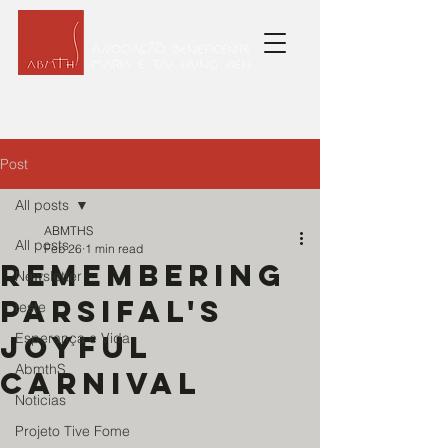
Post
All posts
ABMTHS
All posts
Feb 26
1 min read
Remembering
Newsletter
Parsifal's
teste
joyful
Esperança e Vida
AbmthS
Carnival
Noticias
Projeto Tive Fome