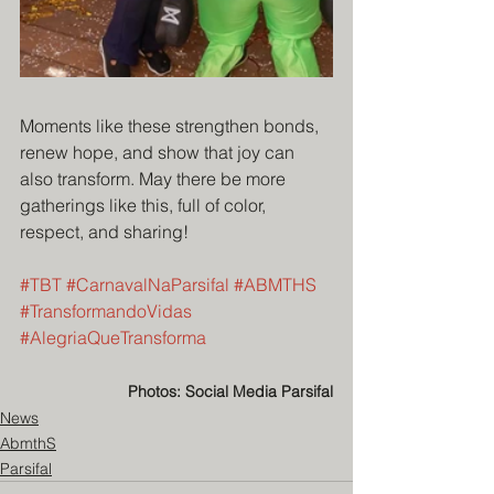
Moments like these strengthen bonds, 
renew hope, and show that joy can 
also transform. May there be more 
gatherings like this, full of color, 
respect, and sharing!
#TBT
#CarnavalNaParsifal
#ABMTHS
#TransformandoVidas
#AlegriaQueTransforma
Photos: Social Media Parsifal
News
AbmthS
Parsifal