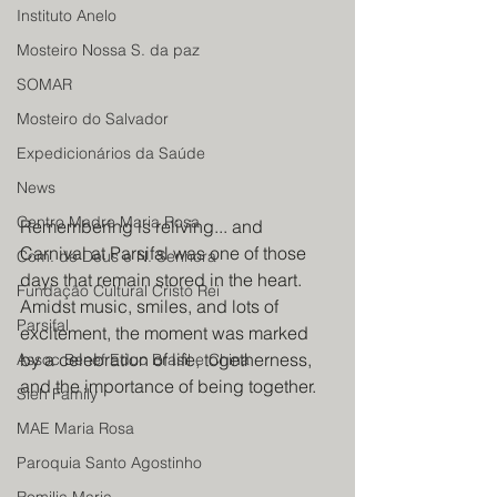
Instituto Anelo
Mosteiro Nossa S. da paz
SOMAR
Mosteiro do Salvador
Expedicionários da Saúde
News
Centro Madre Maria Rosa
Remembering is reliving... and 
Carnival at Parsifal was one of those 
Com. de Deus e N. Senhora
days that remain stored in the heart. 
Fundação Cultural Cristo Rei
Amidst music, smiles, and lots of 
Parsifal
excitement, the moment was marked 
by a celebration of life, togetherness, 
Assoc Benef Educ Brasil e China
and the importance of being together.
Sieh Family
MAE Maria Rosa
Paroquia Santo Agostinho