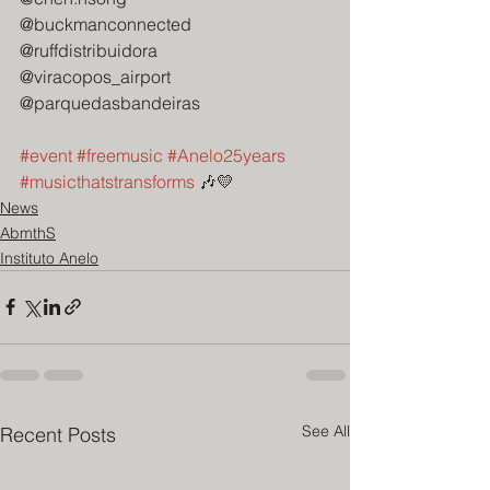
@buckmanconnected
@ruffdistribuidora
@viracopos_airport
@parquedasbandeiras
#event
#freemusic
#Anelo25years
#musicthatstransforms
 🎶💛
News
AbmthS
Instituto Anelo
See All
Recent Posts