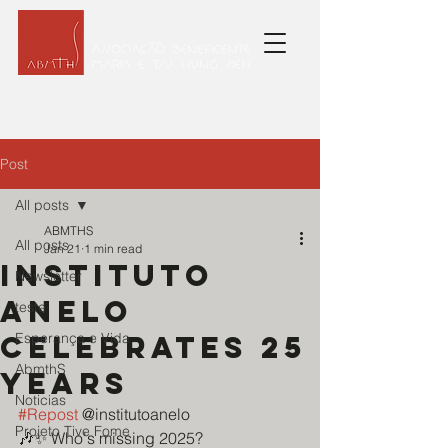
Post
All posts
ABMTHS
All posts
Jan 21
1 min read
Instituto
Newsletter
Anelo
teste
celebrates 25
Esperança e Vida
AbmthS
years
Noticias
#Repost
 @institutoanelo
Projeto Tive Fome
🎶✨ Who's missing 2025?