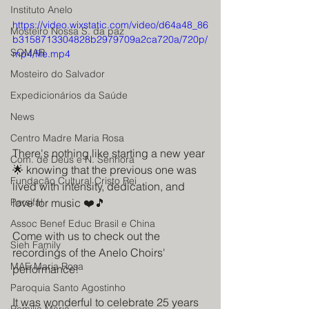
Instituto Anelo
https://video.wixstatic.com/video/d64a48_86
Mosteiro Nossa S. da paz
b3158713304828b2979709a2ca720a/720p/
SOMAR
mp4/file.mp4
Mosteiro do Salvador
Expedicionários da Saúde
News
Centro Madre Maria Rosa
There's nothing like starting a new year 
Com. de Deus e N. Senhora
🌟 knowing that the previous one was 
Fundação Cultural Cristo Rei
lived with intensity, dedication, and 
love for music ❤️🎵
Parsifal
Assoc Benef Educ Brasil e China
Come with us to check out the 
Sieh Family
recordings of the Anelo Choirs' 
MAE Maria Rosa
performance!
Paroquia Santo Agostinho
It was wonderful to celebrate 25 years 