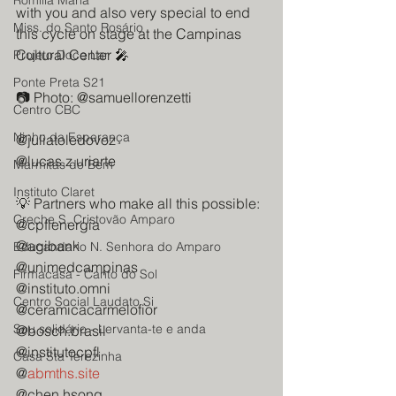
Romilia Maria
with you and also very special to end 
Miss. do Santo Rosário
this cycle on stage at the Campinas 
Cultural Center 🎤
Projeto Doce Lar
Ponte Preta S21
📷 Photo: @samuellorenzetti
Centro CBC
Ninho da Esperança
@juliatoledovoz
@lucas.z.uriarte
Marmitas do Bem
Instituto Claret
💡 Partners who make all this possible:
Creche S. Cristovão Amparo
@cpflenergia
@agibank
Educandario N. Senhora do Amparo
@unimedcampinas
Firmacasa - Canto do Sol
@instituto.omni
Centro Social Laudato Si
@ceramicacarmelofior
Sou solidário - Lervanta-te e anda
@bosch.brasil
@institutocpfl
Casa Sta Terezinha
@
abmths.site
@chen.hsong