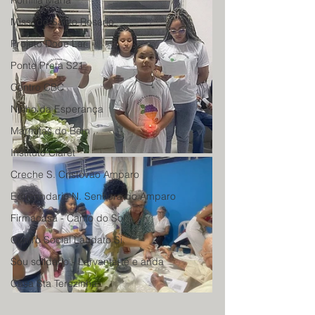
Romilia Maria
Miss. do Santo Rosário
Projeto Doce Lar
Ponte Preta S21
Centro CBC
Ninho da Esperança
Marmitas do Bem
Instituto Claret
Creche S. Cristovão Amparo
Educandario N. Senhora do Amparo
Firmacasa - Canto do Sol
Centro Social Laudato Si
Sou solidário - Lervanta-te e anda
Casa Sta Terezinha