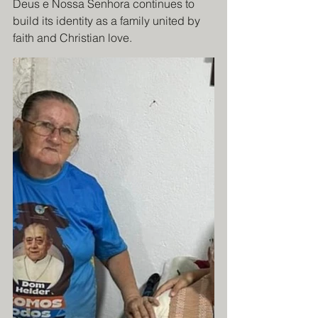
Deus e Nossa Senhora continues to 
build its identity as a family united by 
faith and Christian love.