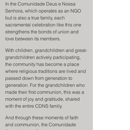
In the Comunidade Deus e Nossa 
Senhora, which operates as an NGO 
but is also a true family, each 
sacramental celebration like this one 
strengthens the bonds of union and 
love between its members. 
With children, grandchildren and great-
grandchildren actively participating, 
the community has become a place 
where religious traditions are lived and 
passed down from generation to 
generation. For the grandchildren who 
made their first communion, this was a 
moment of joy and gratitude, shared 
with the entire CDNS family.
And through these moments of faith 
and communion, the Comunidade 