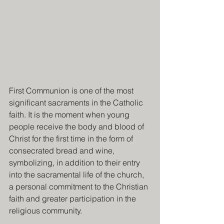
First Communion is one of the most 
significant sacraments in the Catholic 
faith. It is the moment when young 
people receive the body and blood of 
Christ for the first time in the form of 
consecrated bread and wine, 
symbolizing, in addition to their entry 
into the sacramental life of the church, 
a personal commitment to the Christian 
faith and greater participation in the 
religious community.