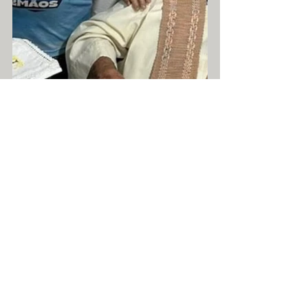
Text and Photos: Comunication CNDS
News
AbmthS
Com. de Deus e N. Senhora
See All
Recent Posts