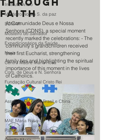
through
Instituto Anelo
faith
Mosteiro Nossa S. da paz
At Comunidade Deus e Nossa 
SOMAR
Senhora (CDNS), a special moment 
Mosteiro do Salvador
recently marked the celebrations: - The 
Expedicionários da Saúde
community's grandchildren received 
News
their first Eucharist, strengthening 
family ties and highlighting the spiritual 
Centro Madre Maria Rosa
importance of this moment in the lives 
Com. de Deus e N. Senhora
of Catholics.
Fundação Cultural Cristo Rei
Parsifal
Assoc Benef Educ Brasil e China
Sieh Family
MAE Maria Rosa
Paroquia Santo Agostinho