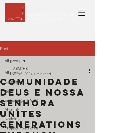
Post
All posts
ABMTHS
All posts
Aug 6, 2024
1 min read
Comunidade
Newsletter
Deus e Nossa
teste
Senhora
Esperança e Vida
AbmthS
unites
Noticias
generations
Projeto Tive Fome