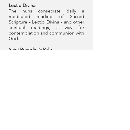
Lectio Divina
The nuns consecrate daily a
meditated reading of Sacred
Scripture - Lectio Divina - and other
spiritual readings, a way for
contemplation and communion with
God.
Saint Benedict's Rule
The nuns of the Monastery of Our
Lady of Peace live according to the
Rule of St. Benedict, the third source
of Benedictine spirituality, along
with the liturgy and lectio divina. It
was written in Latin by St. Benedict
in the early sixth century. There are
several issues and translations of the
Rule or RB, as it is commonly called.
photo gallery