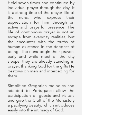
Held seven times and continued by
individual prayer through the day, it
is a strong time of the prayer life of
the nuns, who express their
appreciation for him through an
active and prayerful presence. The
life of continuous prayer is not an
escape from everyday realities, but
the encounter with the truths of
human existence in the deepest of
being. The nuns begin their prayers
early and while most of the city
sleeps, they are already standing in
prayer, thanking God for the gifts He
bestows on men and interceding for
them.
Simplified Gregorian melodies and
adapted to Portuguese allow the
participation of guests and visitors
and give the Craft of the Monastery
a pacifying beauty, which introduces
easily into the intimacy of God.