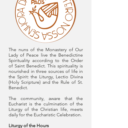
The nuns of the Monastery of Our
Lady of Peace live the Benedictine
Spirituality according to the Order
of Saint Benedict. This spirituality is
nourished in three sources of life in
the Spirit: the Liturgy, Lectio Divina
(Holy Scripture) and the Rule of St.
Benedict.
The community, aware that the
Eucharist is the culmination of the
Liturgy of the Christian life, meets
daily for the Eucharistic Celebration.
Liturgy of the Hours