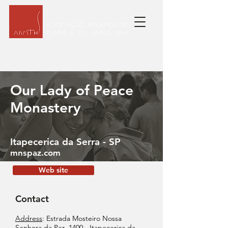
Our Lady of Peace
Monastery
Itapecerica da Serra - SP
mnspaz.com
Web site
Contact
Address
: Estrada Mosteiro Nossa
Senhora da Paz, 1400 - Itapecerica da