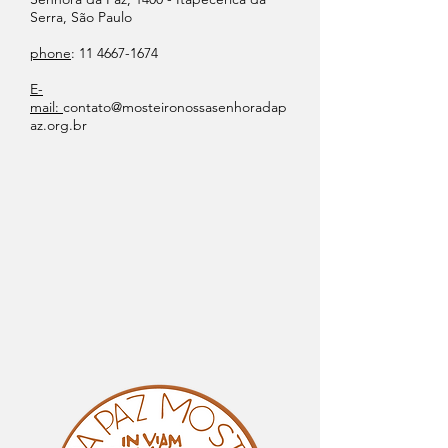
Serra, São Paulo
phone
:
11 4667-1674
E-
mail:
contato@mosteironossasenhoradap
az.org.br