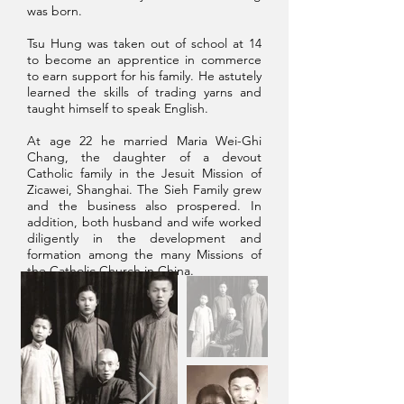
was born.​
Tsu Hung was taken out of school at 14
to become an apprentice in commerce
to earn support for his family. He astutely
learned the skills of trading yarns and
taught himself to speak English.
At age 22 he married Maria Wei-Ghi
Chang, the daughter of a devout
Catholic family in the Jesuit Mission of
Zicawei, Shanghai. The Sieh Family grew
and the business also prospered. In
addition, both husband and wife worked
diligently in the development and
formation among the many Missions of
the Catholic Church in China.