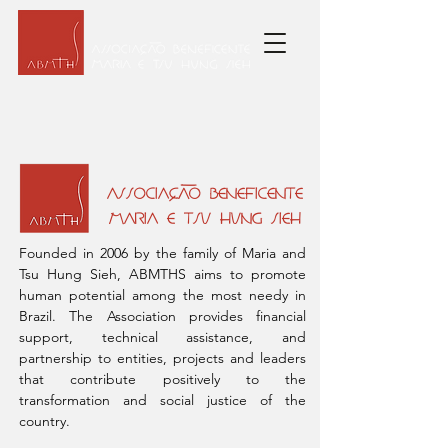
ASSOCIAÇÃO BENEFICENTE
MARIA E TSU HUNG SIEH
Founded in 2006 by the family of Maria and
Tsu Hung Sieh, ABMTHS aims to promote
human potential among the most needy in
Brazil. The Association provides financial
support, technical assistance, and
partnership to entities, projects and leaders
that contribute positively to the
transformation and social justice of the
country.