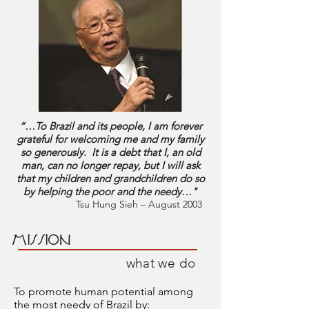
“…To Brazil and its people, I am forever
grateful for welcoming me and my family
so generously. It is a debt that I, an old
man, can no longer repay, but I will ask
that my children and grandchildren do so
by helping the poor and the needy…"
Tsu Hung Sieh – August 2003
MISSION
what we do
To promote human potential among
the most needy of Brazil by: