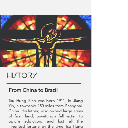
HISTORY
From China to Brazil
Tsu Hung Sieh was born 1911, in Jiang
Yin, a township 150 miles from Shanghai,
China. His father, who owned large areas
of farm land, unwittingly fell victim to
opium addiction, and lost all the
inherited fortune by the time Tsu Hung