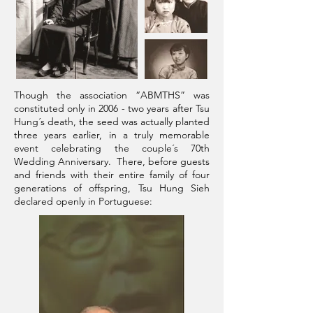
Though the association “ABMTHS” was
constituted only in 2006 - two years after Tsu
Hung´s death, the seed was actually planted
three years earlier, in a truly memorable
event celebrating the couple´s 70th
Wedding Anniversary. There, before guests
and friends with their entire family of four
generations of offspring, Tsu Hung Sieh
declared openly in Portuguese: