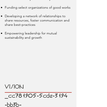
Funding select organizations of good works
Developing a network of relationships to
share resources, foster communication and
share best-practices
Empowering leadership for mutual
sustainability and growth
VISION
_cc781905-5cde-3194
-bb3b-