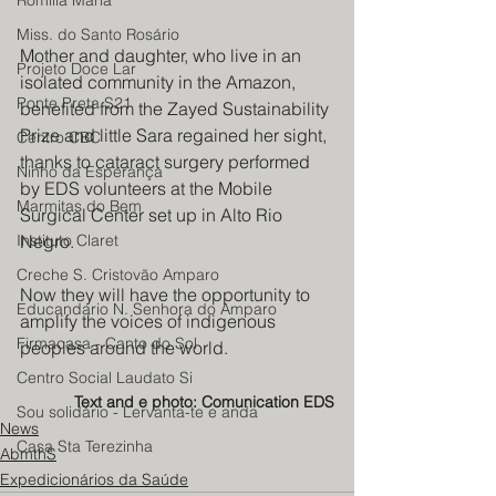
Romilia Maria
Miss. do Santo Rosário
Mother and daughter, who live in an 
Projeto Doce Lar
isolated community in the Amazon, 
Ponte Preta S21
benefited from the Zayed Sustainability 
Prize and little Sara regained her sight, 
Centro CBC
thanks to cataract surgery performed 
Ninho da Esperança
by EDS volunteers at the Mobile 
Marmitas do Bem
Surgical Center set up in Alto Rio 
Negro.
Instituto Claret
Creche S. Cristovão Amparo
Now they will have the opportunity to 
Educandario N. Senhora do Amparo
amplify the voices of indigenous 
Firmacasa - Canto do Sol
peoples around the world.
Centro Social Laudato Si
Text and e photo: Comunication EDS
Sou solidário - Lervanta-te e anda
News
Casa Sta Terezinha
AbmthS
Expedicionários da Saúde