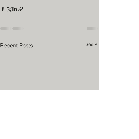
See All
Recent Posts