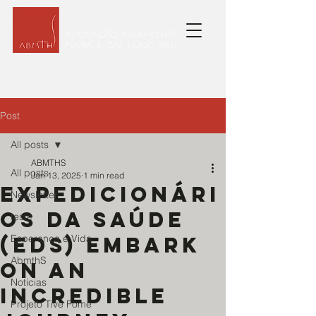
Post
All posts
ABMTHS
All posts
Jan 13, 2025
1 min read
Expedicionári
Newsletter
os da Saúde
teste
(EDS) embark
Esperança e Vida
AbmthS
on an
Noticias
incredible
Projeto Tive Fome