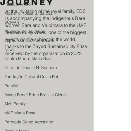
journey
Instituto Anelo
At the invitation of the royal family, EDS 
Mosteiro Nossa S. da paz
is accompanying the indigenous Baré 
SOMAR
women Sara and Valcimara to the UAE 
Mosteiro do Salvador
Sustainability Week, one of the biggest 
events on the subject in the world, 
Expedicionários da Saúde
thanks to the Zayed Sustainability Prize 
News
received by the organization in 2023.
Centro Madre Maria Rosa
Com. de Deus e N. Senhora
Fundação Cultural Cristo Rei
Parsifal
Assoc Benef Educ Brasil e China
Sieh Family
MAE Maria Rosa
Paroquia Santo Agostinho