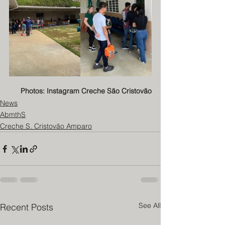
Photos: Instagram Creche São Cristovão
News
AbmthS
Creche S. Cristovão Amparo
See All
Recent Posts