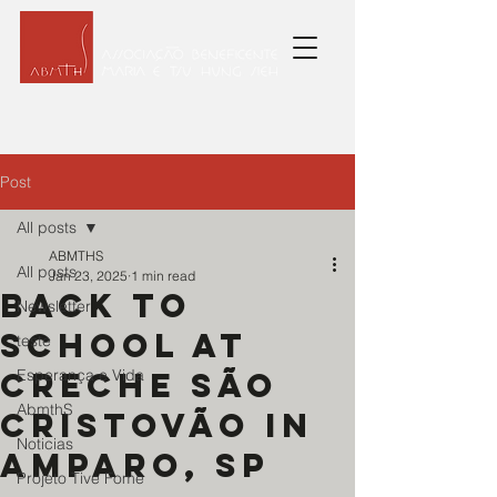
Post
All posts
ABMTHS
All posts
Jan 23, 2025
1 min read
Back to
Newsletter
school at
teste
Creche São
Esperança e Vida
AbmthS
Cristovão in
Noticias
Amparo, SP
Projeto Tive Fome