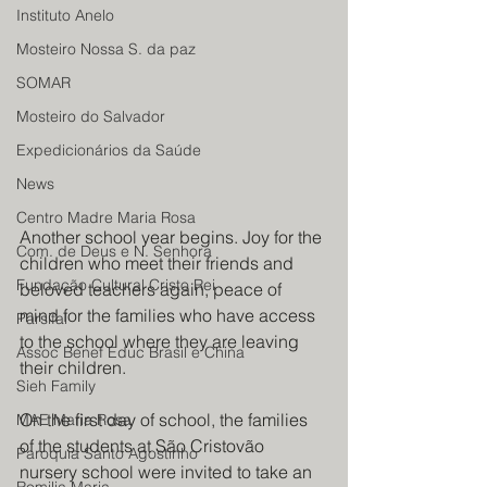
Instituto Anelo
Mosteiro Nossa S. da paz
SOMAR
Mosteiro do Salvador
Expedicionários da Saúde
News
Centro Madre Maria Rosa
Another school year begins. Joy for the 
Com. de Deus e N. Senhora
children who meet their friends and 
Fundação Cultural Cristo Rei
beloved teachers again, peace of 
mind for the families who have access 
Parsifal
to the school where they are leaving 
Assoc Benef Educ Brasil e China
their children.
Sieh Family
On the first day of school, the families 
MAE Maria Rosa
of the students at São Cristovão 
Paroquia Santo Agostinho
nursery school were invited to take an 