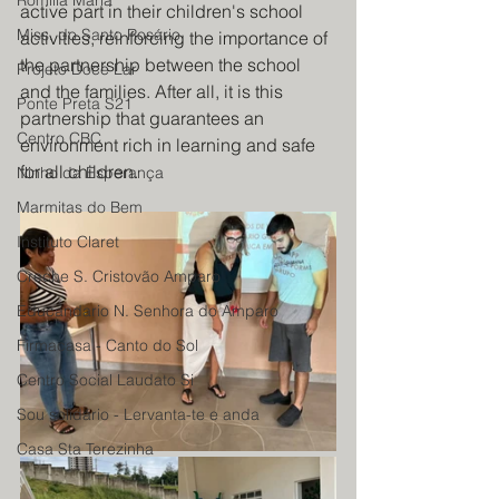
Romilia Maria
active part in their children's school 
Miss. do Santo Rosário
activities, reinforcing the importance of 
the partnership between the school 
Projeto Doce Lar
and the families. After all, it is this 
Ponte Preta S21
partnership that guarantees an 
Centro CBC
environment rich in learning and safe 
for all children.
Ninho da Esperança
Marmitas do Bem
Instituto Claret
Creche S. Cristovão Amparo
Educandario N. Senhora do Amparo
Firmacasa - Canto do Sol
Centro Social Laudato Si
Sou solidário - Lervanta-te e anda
Casa Sta Terezinha