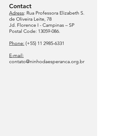
Contact
Adress
: Rua Professora Elizabeth S.
de Oliveira Leite, 78
Jd. Florence I - Campinas – SP
Postal Code: 13059-086.
Phone:
(+55)
11 2985-6331
E-mail:
contato@ninhodaesperanca.org.br