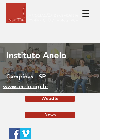
Instituto Anelo
Campinas - SP
www.anelo.org.br
Website
News