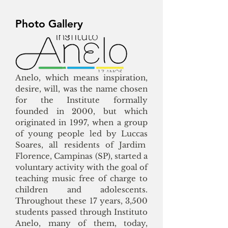
Photo Gallery
Anelo, which means inspiration,
desire, will, was the name chosen
for the Institute formally
founded in 2000, but which
originated in 1997, when a group
of young people led by Luccas
Soares, all residents of Jardim
Florence, Campinas (SP), started a
voluntary activity with the goal of
teaching music free of charge to
children and adolescents.
Throughout these 17 years, 3,500
students passed through Instituto
Anelo, many of them, today,