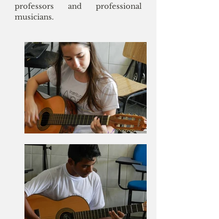
professors and professional
musicians.